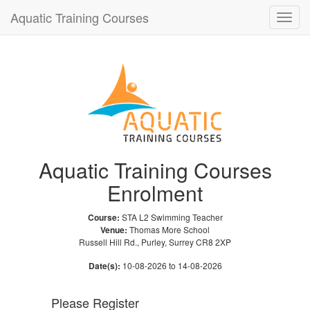
Aquatic Training Courses
Toggle
naviga
Aquatic Training Courses
Enrolment
Course:
STA L2 Swimming Teacher
Venue:
Thomas More School
Russell Hill Rd., Purley, Surrey CR8 2XP
Date(s):
10-08-2026 to 14-08-2026
Please Register