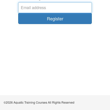
Email
address
*
Register
©2026 Aquatic Training Courses All Rights Reserved